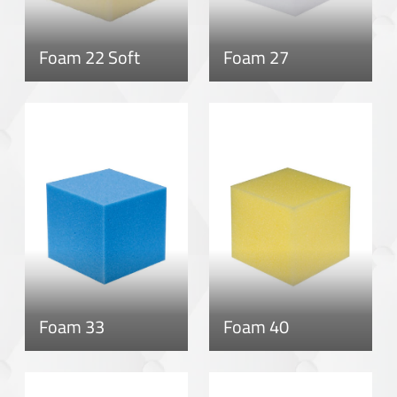
Foam 22 Soft
Foam 27
Foam 33
Foam 40