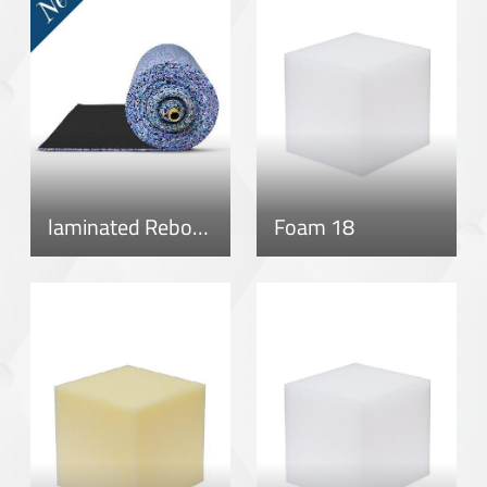
laminated Rebonded Roll
Foam 18