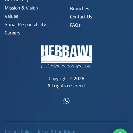
Mission & Vision
Branches
Values
Contact Us
Social Responsibility
FAQs
Careers
Copyright © 2026
All rights reserved.
Privacy Policy
-
Terms & Conditions