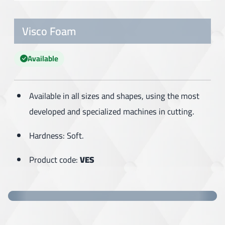
Visco Foam
Available
Available in all sizes and shapes, using the most
developed and specialized machines in cutting.
Hardness: Soft.
Product code:
VES