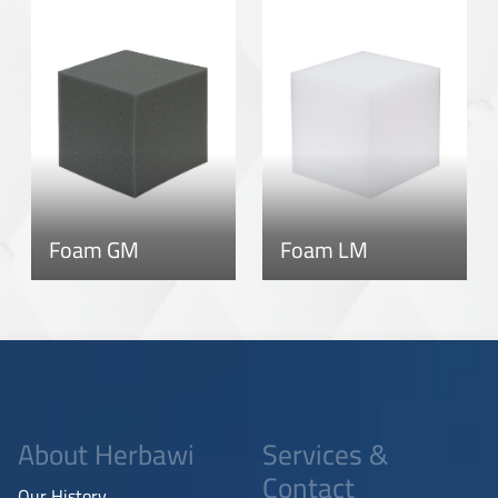
Foam GM
Foam LM
About Herbawi
Services &
Contact
Our History