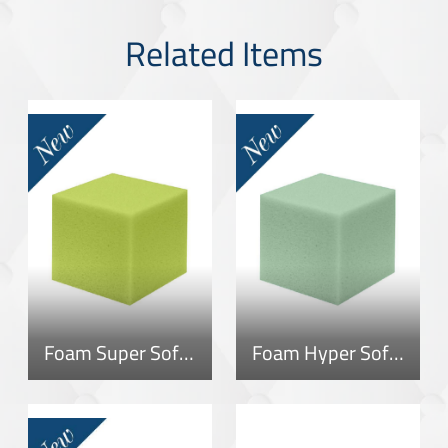
Related Items
Foam Super Soft 40
Foam Hyper Soft 40