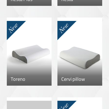
Toreno
Cervi pillow