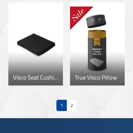
Visco Seat Cushion
True Visco Pillow
1
2