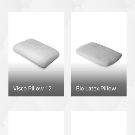
Visco Pillow 12
Bio Latex Pillow