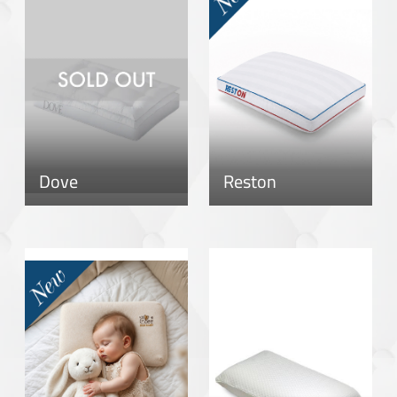
Dove
Reston