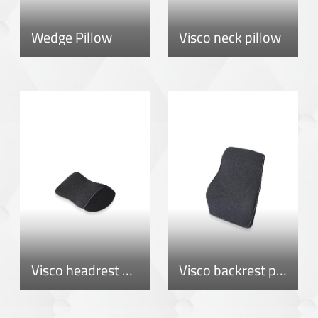
Wedge Pillow
Visco neck pillow
Visco headrest pillow
Visco backrest pillow