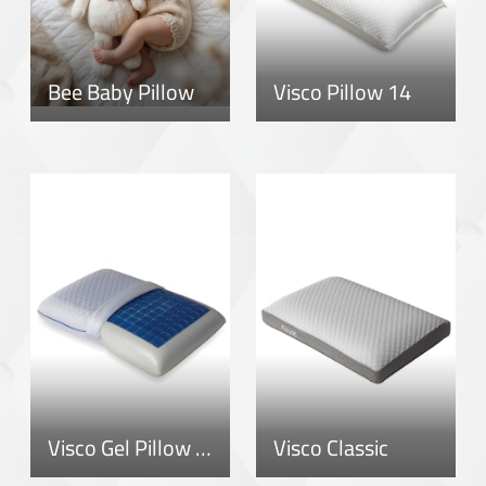
Bee Baby Pillow
Visco Pillow 14
Visco Gel Pillow 12
Visco Classic