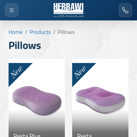
Home
Products
Pillows
Pillows
Resta Plus
Resta