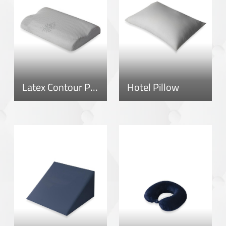
Latex Contour Pillow
Hotel Pillow