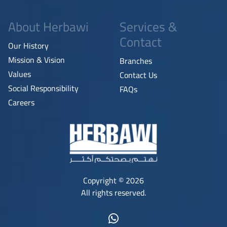
About Herbawi
Services &
Contact
Our History
Mission & Vision
Branches
Values
Contact Us
Social Responsibility
FAQs
Careers
Copyright © 2026
All rights reserved.