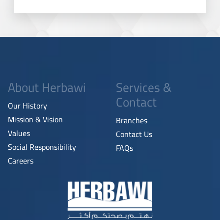
About Herbawi
Services &
Contact
Our History
Mission & Vision
Branches
Values
Contact Us
Social Responsibility
FAQs
Careers