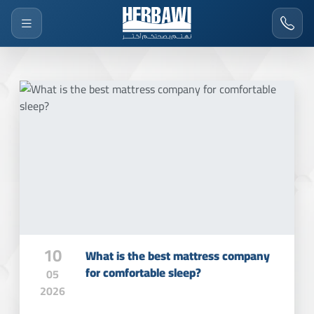
10
What is the best mattress company
for comfortable sleep?
05
2026