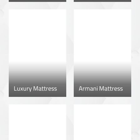
Luxury Mattress
Armani Mattress