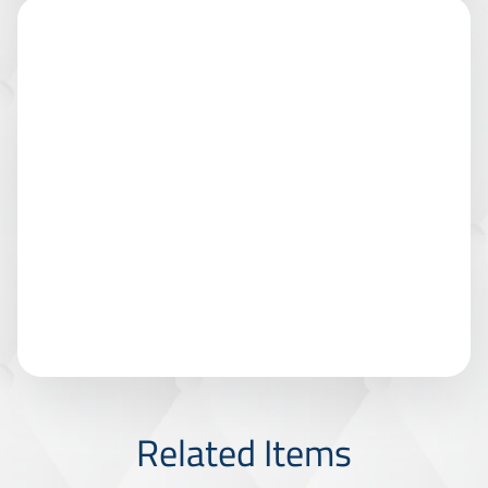
Related Items