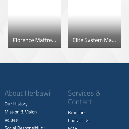
Florence Mattress
Elite System Mattress
About Herbawi
Services &
Contact
Our History
Mission & Vision
Branches
Values
Contact Us
Social Responsibility
FAQs