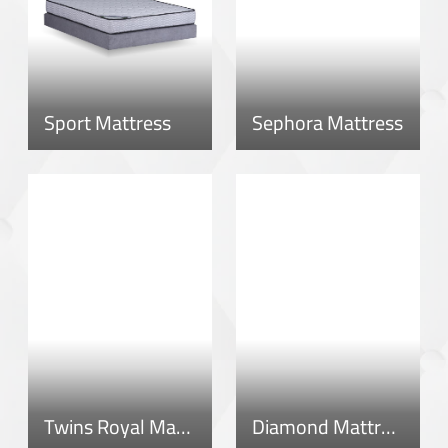
Sport Mattress
Sephora Mattress
Twins Royal Mattress
Diamond Mattress