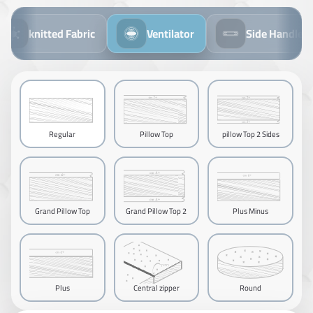
knitted Fabric
Ventilator
Side Handles
Regular
Pillow Top
pillow Top 2 Sides
Grand Pillow Top
Grand Pillow Top 2
Plus Minus
Sides
Plus
Central zipper
Round