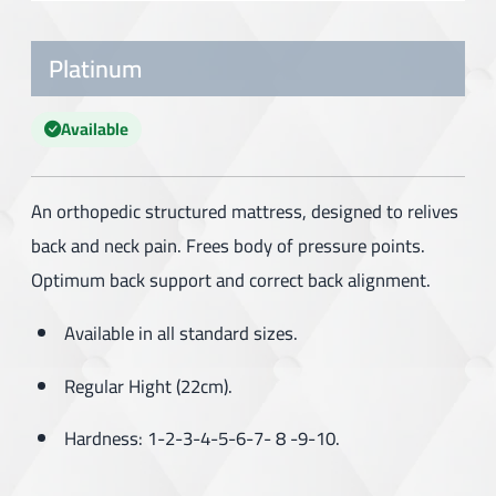
Platinum
Available
An orthopedic structured mattress, designed to relives
back and neck pain. Frees body of pressure points.
Optimum back support and correct back alignment.
Available in all standard sizes.
Regular Hight (22cm).
Hardness: 1-2-3-4-5-6-7- 8 -9-10.