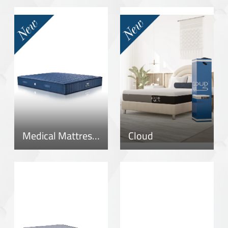
Medical Mattress – New Version
Cloud