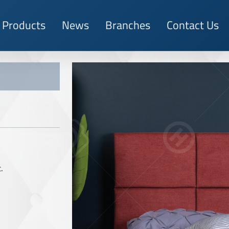
Products
News
Branches
Contact Us
.