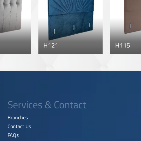
H121
H115
Services & Contact
Branches
Contact Us
FAQs