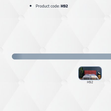
Product code:
H92
H92