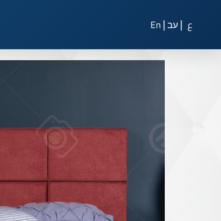
|
|
En
עב
ع