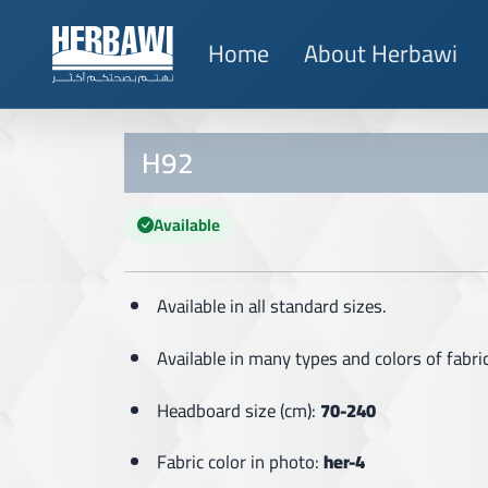
Home
About Herbawi
H92
Available
Available in all standard sizes.
Available in many types and colors of fabric
Headboard size (cm):
70-240
Fabric color in photo:
her-4