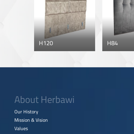
H120
H84
About Herbawi
Our History
Mission & Vision
Values