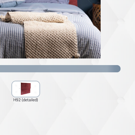
H92 (detailed)