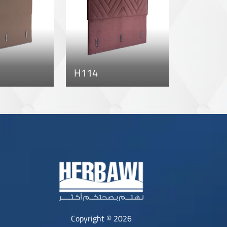
H114
Copyright © 2026