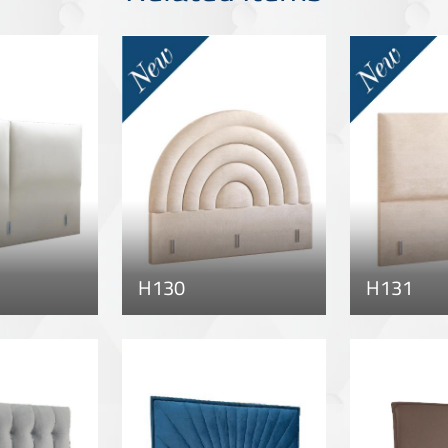
H130
H131