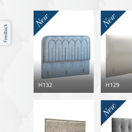
Feedback
H132
H129