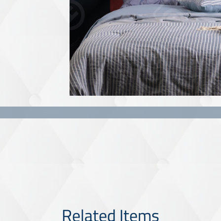
Related Items