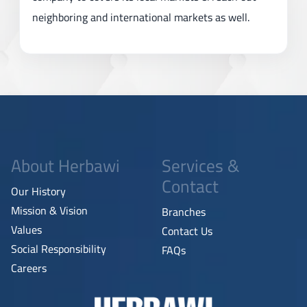
neighboring and international markets as well.
About Herbawi
Services &
Contact
Our History
Mission & Vision
Branches
Values
Contact Us
Social Responsibility
FAQs
Careers