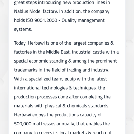
great steps introducing new production lines in
Nablus Model factory. In addition, the company
holds ISO 9001:2000 - Quality management
systems.
Today, Herbawi is one of the largest companies &
factories in the Middle East, industrial castle with a
special economic standing & among the prominent
trademarks in the field of trading and industry.
With a specialized team, equip with the latest
international technologies & techniques, the
production processes done after completing the
materials with physical & chemicals standards.
Herbawi enjoys the productions capacity of
500,000 mattresses annually, that enables the
company to covers its local markets & reach out