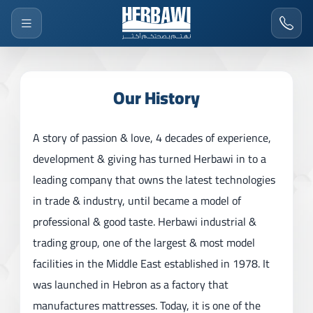
Our History
A story of passion & love, 4 decades of experience,
development & giving has turned Herbawi in to a
leading company that owns the latest technologies
in trade & industry, until became a model of
professional & good taste. Herbawi industrial &
trading group, one of the largest & most model
facilities in the Middle East established in 1978. It
was launched in Hebron as a factory that
manufactures mattresses. Today, it is one of the