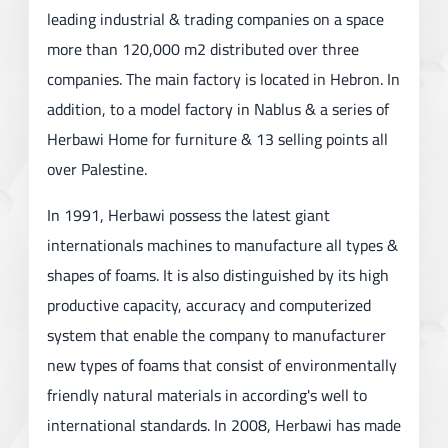
leading industrial & trading companies on a space
more than 120,000 m2 distributed over three
companies. The main factory is located in Hebron. In
addition, to a model factory in Nablus & a series of
Herbawi Home for furniture & 13 selling points all
over Palestine.
In 1991, Herbawi possess the latest giant
internationals machines to manufacture all types &
shapes of foams. It is also distinguished by its high
productive capacity, accuracy and computerized
system that enable the company to manufacturer
new types of foams that consist of environmentally
friendly natural materials in according's well to
international standards. In 2008, Herbawi has made