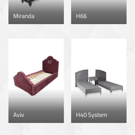
Miranda
H66
Aviv
H40 System