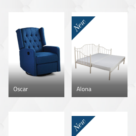
Oscar
Alona