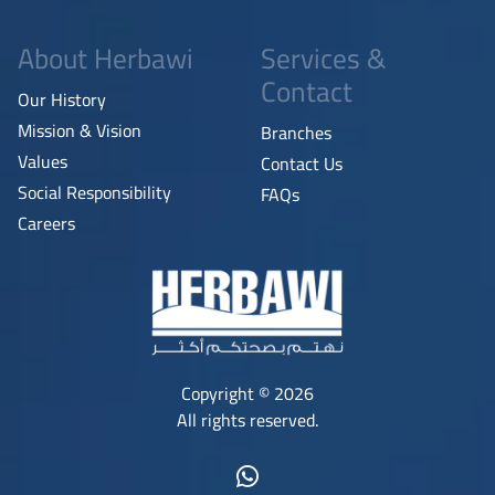
About Herbawi
Services &
Contact
Our History
Mission & Vision
Branches
Values
Contact Us
Social Responsibility
FAQs
Careers
Copyright © 2026
All rights reserved.