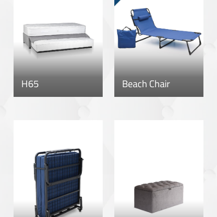
H65
Beach Chair