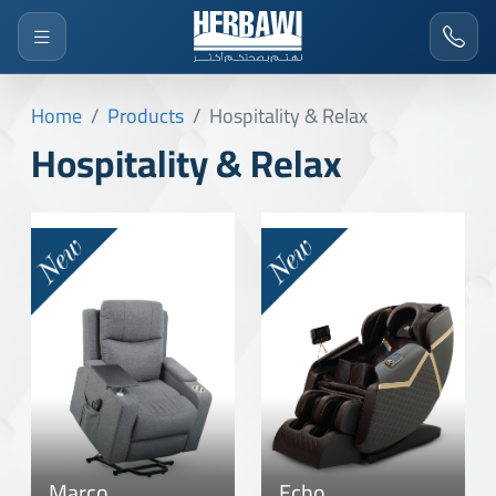
Home
Products
Hospitality & Relax
Hospitality & Relax
Marco
Echo