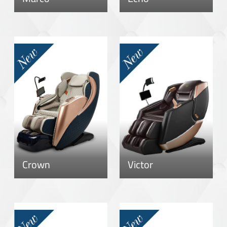
Crown
Victor