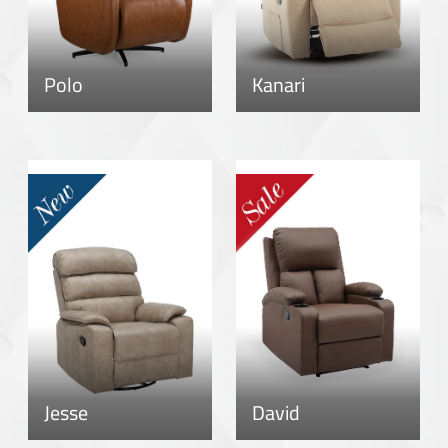
Polo
Kanari
Jesse
David