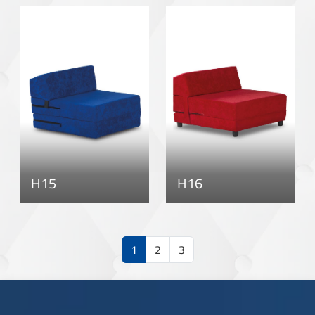
H15
H16
1
2
3