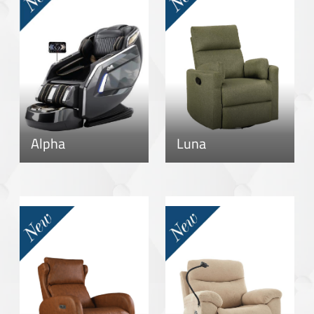
Alpha
Luna