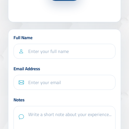
Full Name
Email Address
Notes