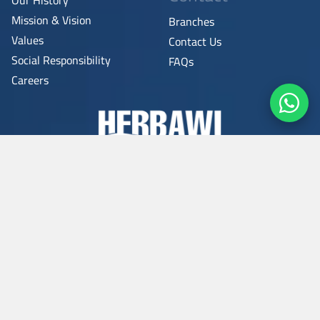
Mission & Vision
Branches
Values
Contact Us
Social Responsibility
FAQs
Careers
Copyright © 2026
All rights reserved.
Privacy Policy
-
Terms & Conditions