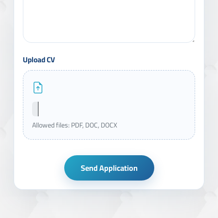
Upload CV
Allowed files: PDF, DOC, DOCX
Send Application