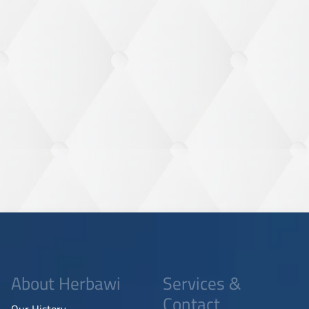
About Herbawi
Services &
Contact
Our History