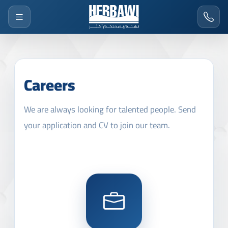
Careers
We are always looking for talented people. Send
your application and CV to join our team.