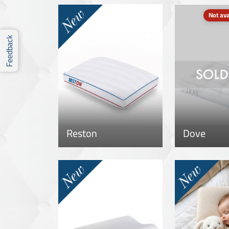
Not ava
Feedback
Reston
Dove