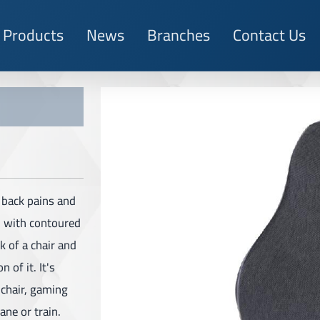
Products
News
Branches
Contact Us
r back pains and
d with contoured
k of a chair and
 of it. It's
lchair, gaming
ane or train.