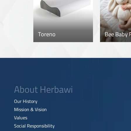
Toreno
Bee Baby P
About Herbawi
Our History
Mission & Vision
Values
Social Responsibility