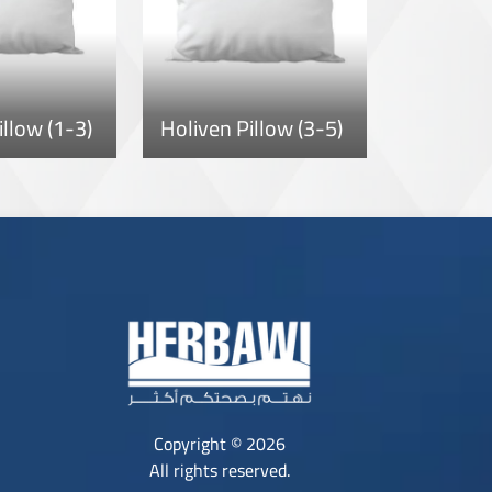
illow (1-3)
Holiven Pillow (3-5)
Copyright © 2026
All rights reserved.