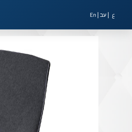
|
|
En
עב
ع