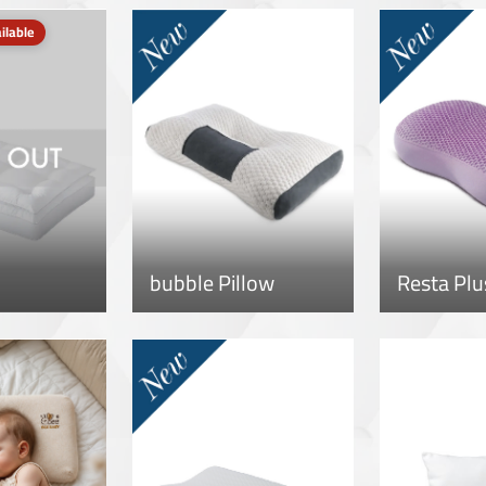
ilable
bubble Pillow
Resta Plu