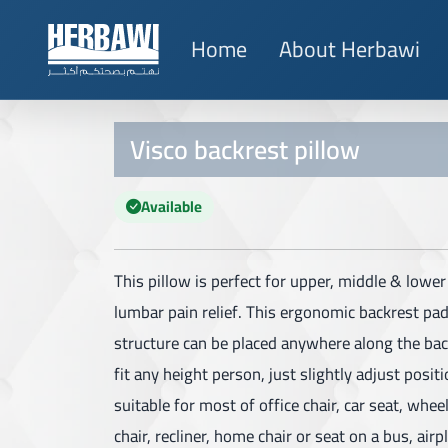
Home
About Herbawi
Visco backrest pillow
Available
This pillow is perfect for upper, middle & lowe
lumbar pain relief. This ergonomic backrest pa
structure can be placed anywhere along the bac
fit any height person, just slightly adjust position
suitable for most of office chair, car seat, whee
chair, recliner, home chair or seat on a bus, airpl