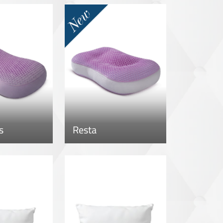
s
Resta