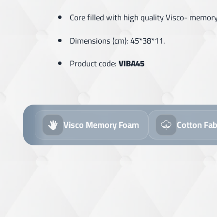
Core filled with high quality Visco- memor
Dimensions (cm): 45*38*11.
Product code:
VIBA45
Visco Memory Foam
Cotton Fabric