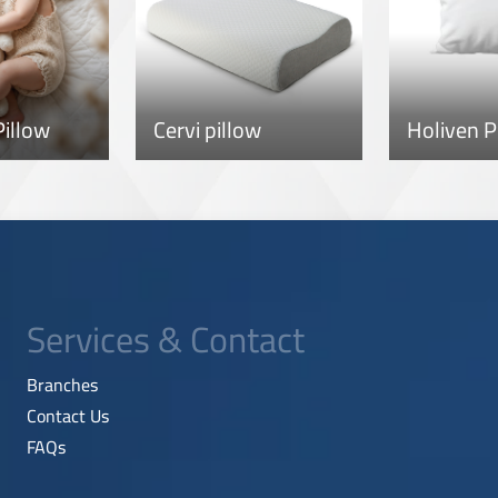
illow
Cervi pillow
Holiven P
Services & Contact
Branches
Contact Us
FAQs