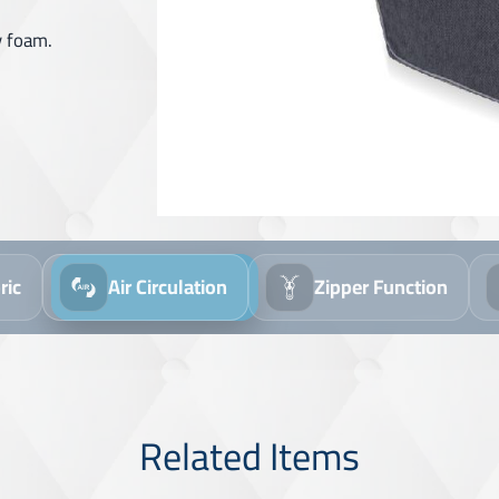
y foam.
Air Circulation
Zipper Function
Wash Th
Related Items