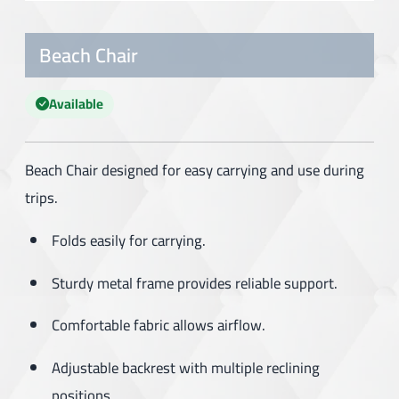
Beach Chair
Available
Beach Chair designed for easy carrying and use during
trips.
Folds easily for carrying.
Sturdy metal frame provides reliable support.
Comfortable fabric allows airflow.
Adjustable backrest with multiple reclining
positions.