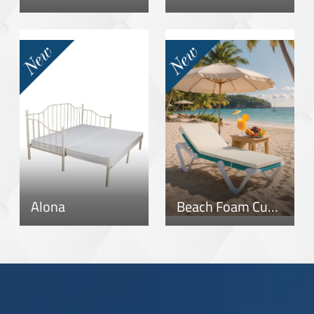
Alona
Beach Foam Cushion