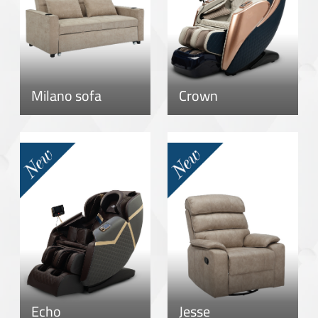
Milano sofa
Crown
Echo
Jesse