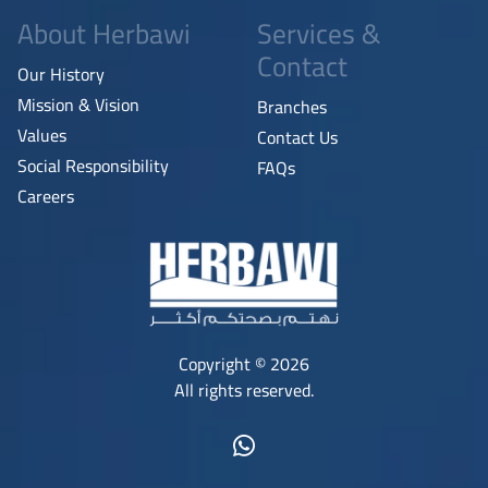
About Herbawi
Services &
Contact
Our History
Mission & Vision
Branches
Values
Contact Us
Social Responsibility
FAQs
Careers
Copyright © 2026
All rights reserved.