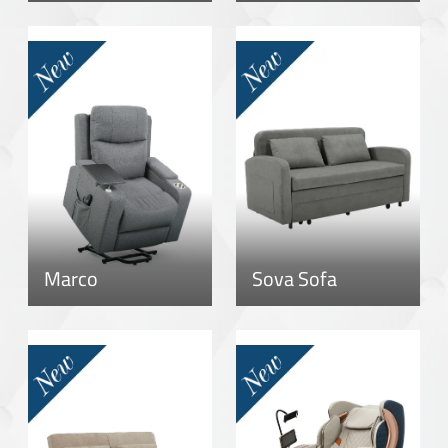
Marco
Sova Sofa