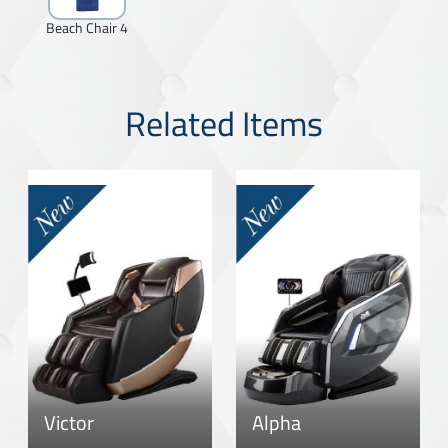
Beach Chair 4
Related Items
Victor
Alpha