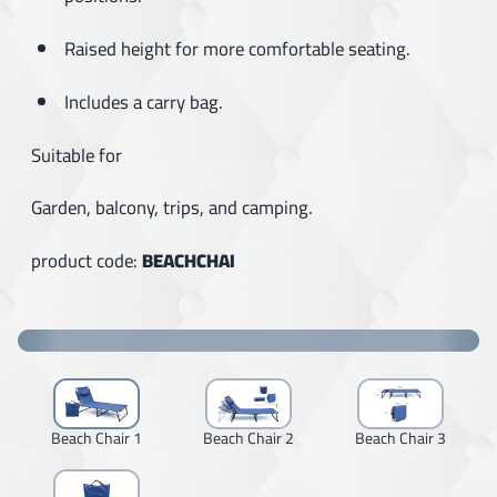
Raised height for more comfortable seating.
Includes a carry bag.
Suitable for
Garden, balcony, trips, and camping.
product code:
BEACHCHAI
Beach Chair 1
Beach Chair 2
Beach Chair 3