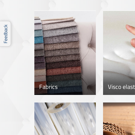
Feedback
Fabrics
Visco elas