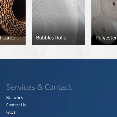
Corrugated Cardboard Rolls
Bubbles Rolls
Services & Contact
Branches
Contact Us
FAQs