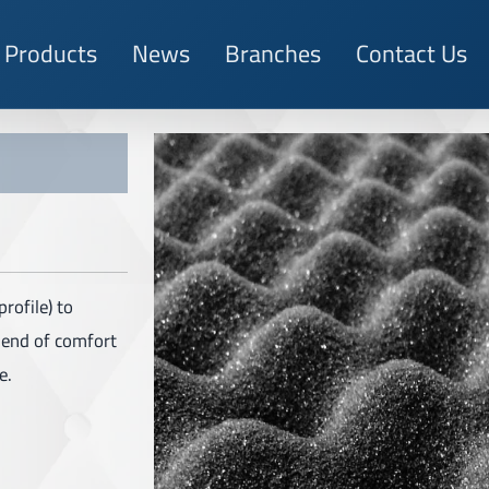
Products
News
Branches
Contact Us
rofile) to
blend of comfort
e.