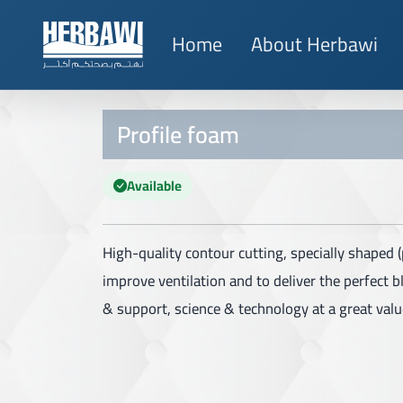
Home
About Herbawi
Profile foam
Available
High-quality contour cutting, specially shaped (p
improve ventilation and to deliver the perfect 
& support, science & technology at a great valu