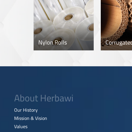
Nylon Rolls
About Herbawi
Our History
Mission & Vision
Values