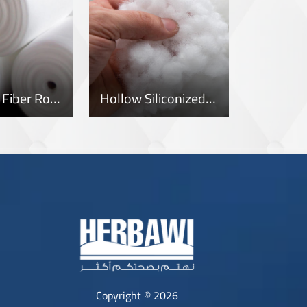
Polyester Fiber Rolls
Hollow Siliconized Fiber
Copyright © 2026