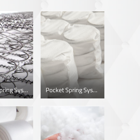
Bonnell Spring System
Pocket Spring System