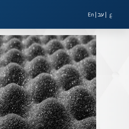
|
|
En
עב
ع