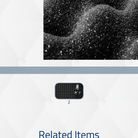
2
Related Items