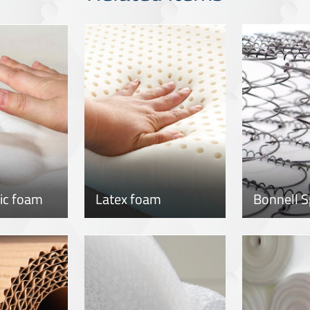
tic foam
Latex foam