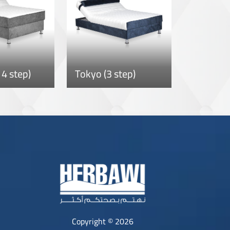
4 step)
Tokyo (3 step)
Copyright © 2026