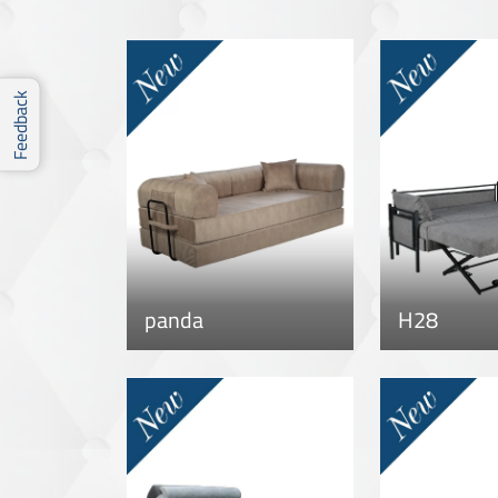
Feedback
panda
H28