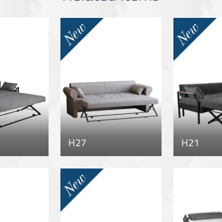
H27
H21