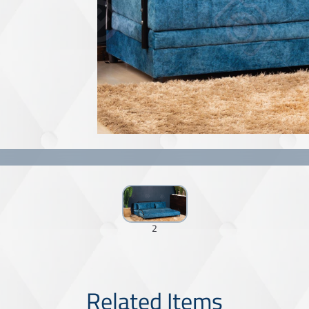
2
Related Items