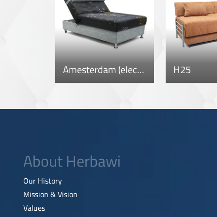
Amesterdam (electric)
H25
About Herbawi
Our History
Mission & Vision
Values