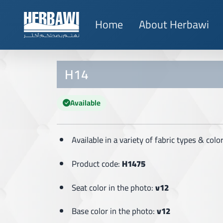
Home
About Herbawi
H14
Available
Available in a variety of fabric types & col
Product code:
H1475
Seat color in the photo:
v12
Base color in the photo:
v12