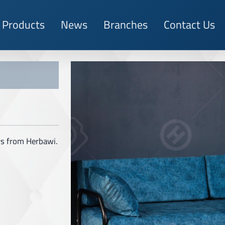
Products
News
Branches
Contact Us
ors from Herbawi.