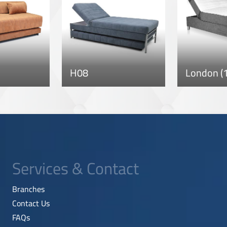
H08
London (1
Services & Contact
Branches
Contact Us
FAQs