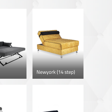
Newyork (14 step)