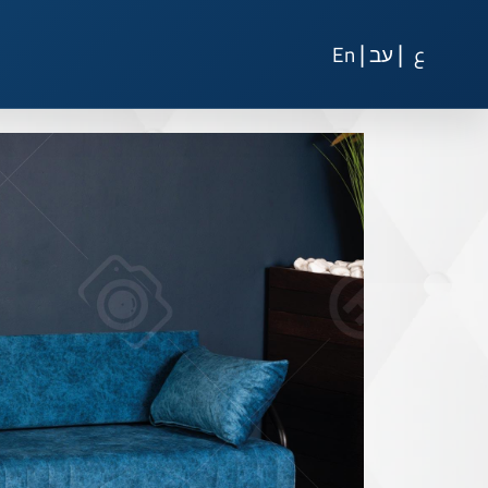
|
|
En
עב
ع