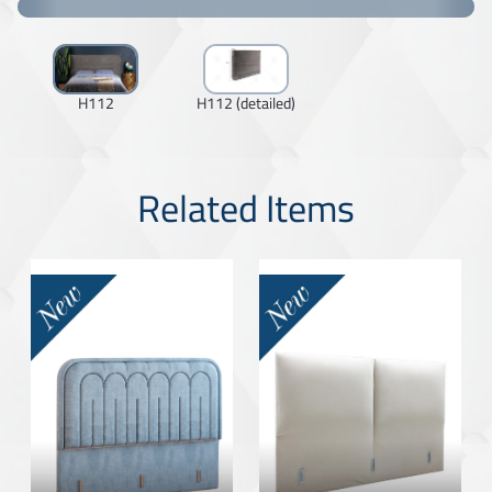
H112
H112 (detailed)
Related Items