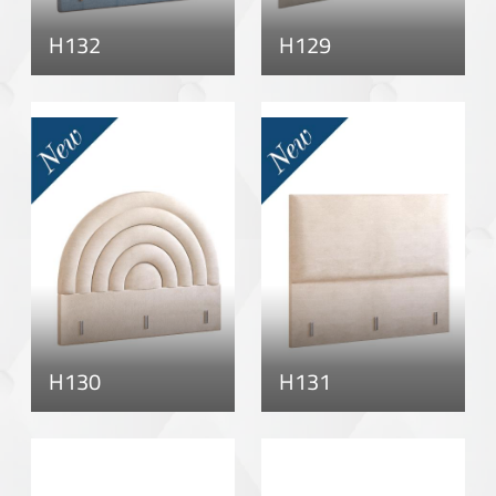
H132
H129
H130
H131