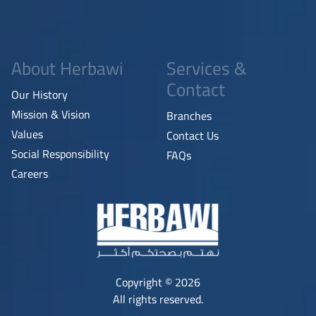
About Herbawi
Services &
Contact
Our History
Mission & Vision
Branches
Values
Contact Us
Social Responsibility
FAQs
Careers
Copyright © 2026
All rights reserved.