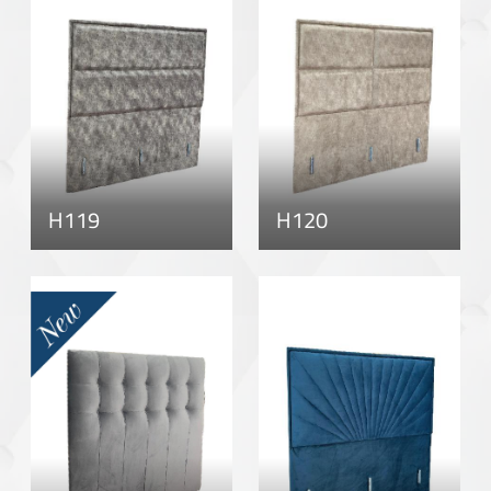
H119
H120