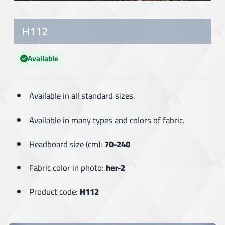
H112
Available
Available in all standard sizes.
Available in many types and colors of fabric.
Headboard size (cm):
70-240
Fabric color in photo:
her-2
Product code:
H112