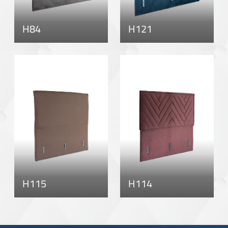
H84
H121
H115
H114