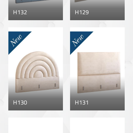
H132
H129
H130
H131