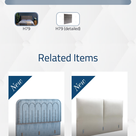
H79
H79 (detailed)
Related Items