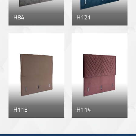
H84
H121
H115
H114