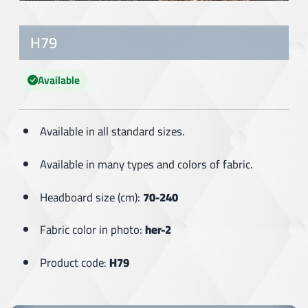
H79
Available
Available in all standard sizes.
Available in many types and colors of fabric.
Headboard size (cm):
70-240
Fabric color in photo:
her-2
Product code:
H79