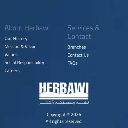
About Herbawi
Services &
Contact
Our History
Mission & Vision
Branches
Values
Contact Us
Social Responsibility
FAQs
Careers
Copyright © 2026
All rights reserved.