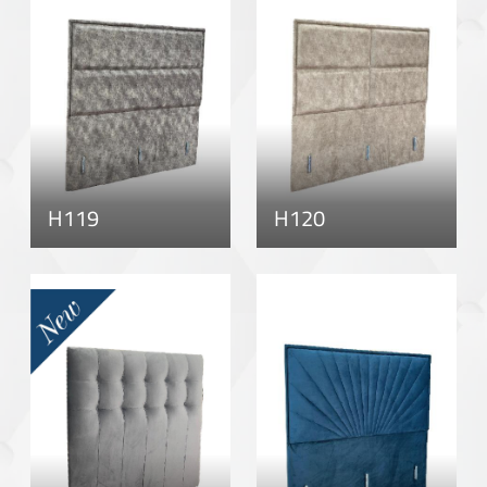
H119
H120