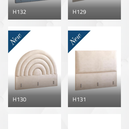
H132
H129
H130
H131