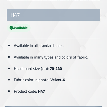
H47
Available
Available in all standard sizes.
Available in many types and colors of fabric.
Headboard size (cm):
70-240
Fabric color in photo:
Velvet-6
Product code:
H47