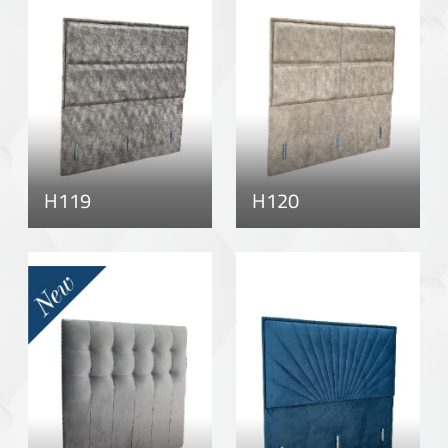
H119
H120