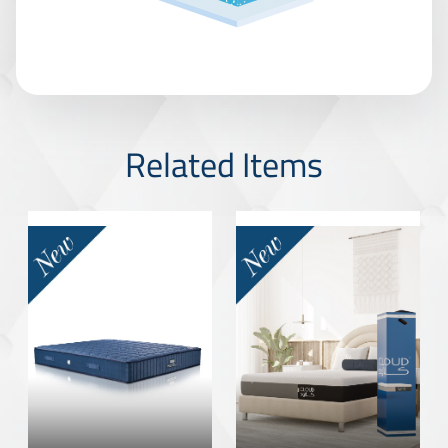
Related Items