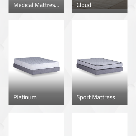
Medical Mattress – New Version
Cloud
Platinum
Sport Mattress