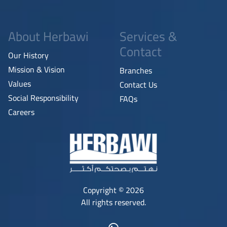
About Herbawi
Services &
Contact
Our History
Mission & Vision
Branches
Values
Contact Us
Social Responsibility
FAQs
Careers
Copyright © 2026
All rights reserved.