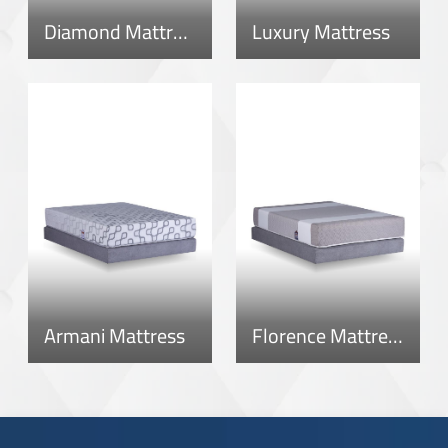
Diamond Mattress
Luxury Mattress
Armani Mattress
Florence Mattress