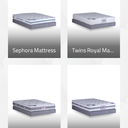
Sephora Mattress
Twins Royal Mattress