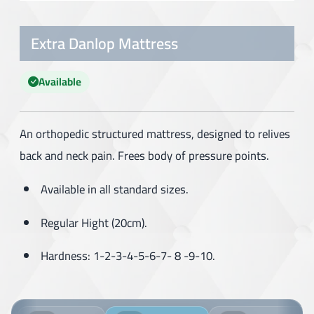
Extra Danlop Mattress
Available
An orthopedic structured mattress, designed to relives
back and neck pain. Frees body of pressure points.
Available in all standard sizes.
Regular Hight (20cm).
Hardness: 1-2-3-4-5-6-7- 8 -9-10.