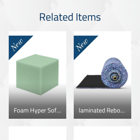
Related Items
Foam Hyper Soft 40
laminated Rebonded Roll