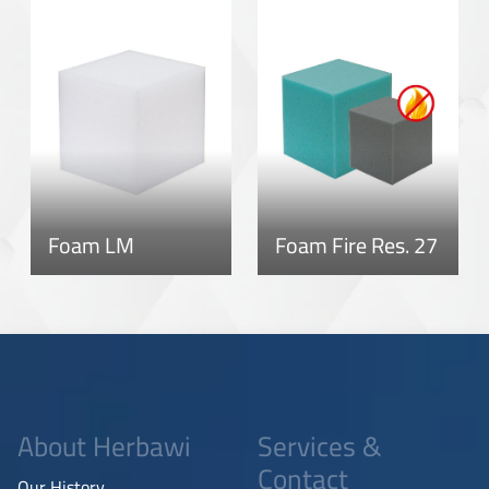
Foam LM
Foam Fire Res. 27
About Herbawi
Services &
Contact
Our History