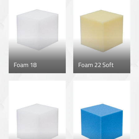
Foam 18
Foam 22 Soft