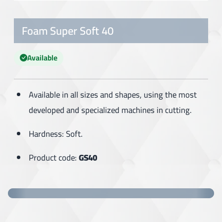
Foam Super Soft 40
Available
Available in all sizes and shapes, using the most
developed and specialized machines in cutting.
Hardness: Soft.
Product code:
GS40