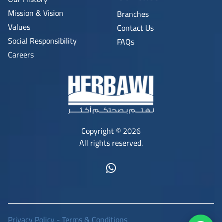
Mission & Vision
Branches
Values
Contact Us
Social Responsibility
FAQs
Careers
Copyright © 2026
All rights reserved.
Privacy Policy
-
Terms & Conditions