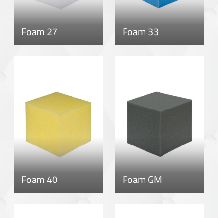
Foam 27
Foam 33
Foam 40
Foam GM