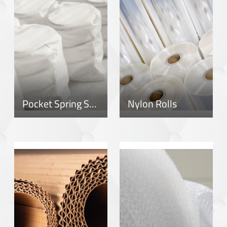
Pocket Spring System
Nylon Rolls