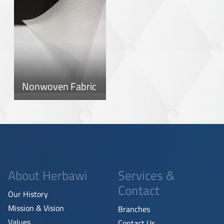
Nonwoven Fabric
About Herbawi
Services &
Contact
Our History
Mission & Vision
Branches
Values
Contact Us