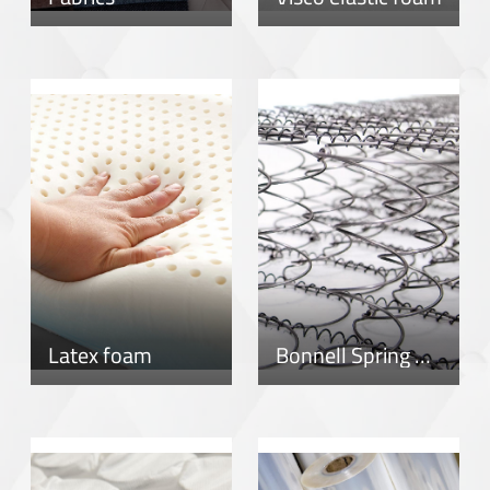
Latex foam
Bonnell Spring System