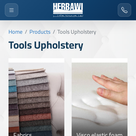
Home
Products
Tools Upholstery
Tools Upholstery
Fabrics
Visco elastic foam