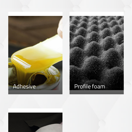
Adhesive
Profile foam