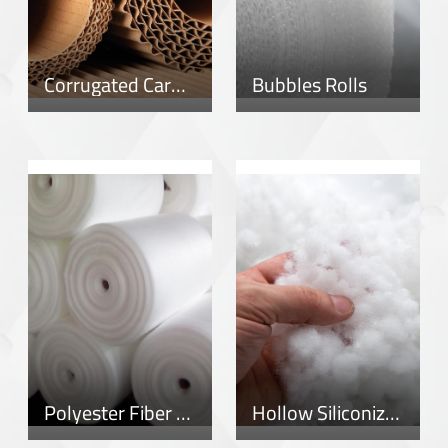
Corrugated Cardboard Rolls
Bubbles Rolls
Polyester Fiber Rolls
Hollow Siliconized Fiber