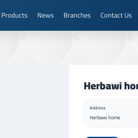
Products
News
Branches
Contact Us
Herbawi h
Address
Herbawi home