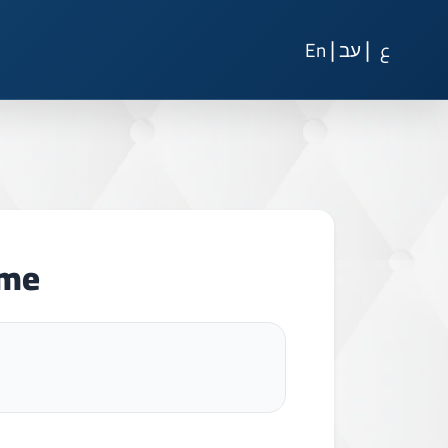
|
|
En
עב
ع
ome