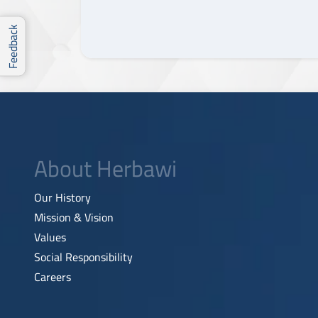
Feedback
About Herbawi
Our History
Mission & Vision
Values
Social Responsibility
Careers