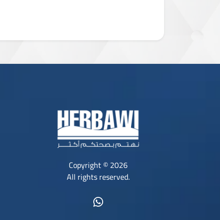
Copyright © 2026
All rights reserved.