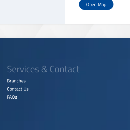
Open Map
Services & Contact
Branches
Contact Us
FAQs