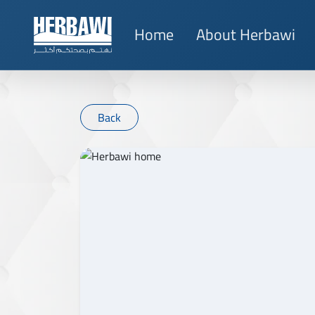
Home
About Herbawi
Back