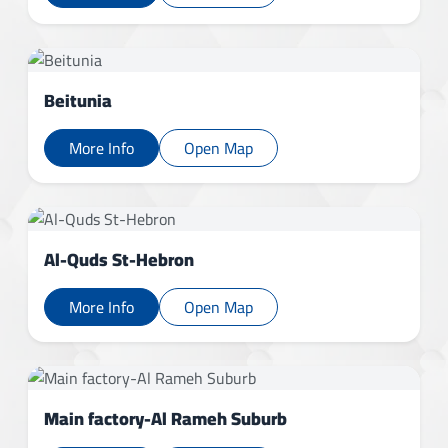
Beitunia
More Info
Open Map
Al-Quds St-Hebron
More Info
Open Map
Main factory-Al Rameh Suburb