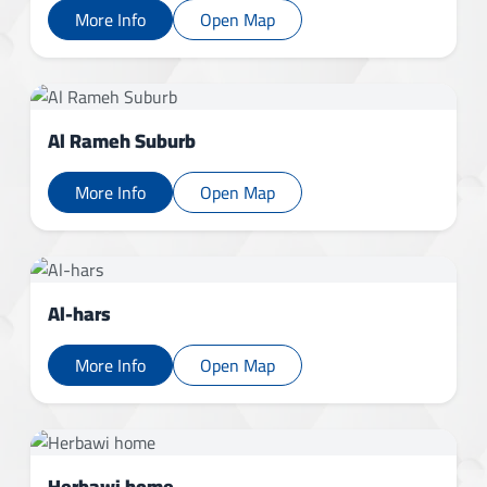
More Info
Open Map
Al Rameh Suburb
More Info
Open Map
Al-hars
More Info
Open Map
Herbawi home