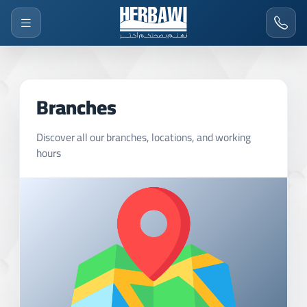
Branches
Discover all our branches, locations, and working
hours