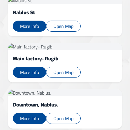
Nablus St
More Info
Open Map
Main factory- Rugib
More Info
Open Map
Downtown, Nablus.
More Info
Open Map