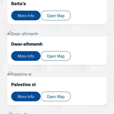
Barta'a
More Info
Open Map
Dwar-alhmamh
More Info
Open Map
Palestine st
More Info
Open Map