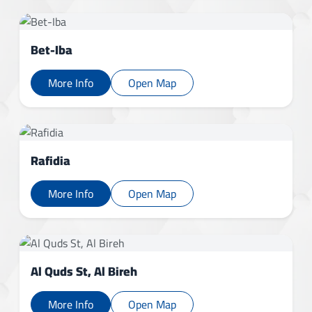
Bet-Iba
More Info
Open Map
Rafidia
More Info
Open Map
Al Quds St, Al Bireh
More Info
Open Map