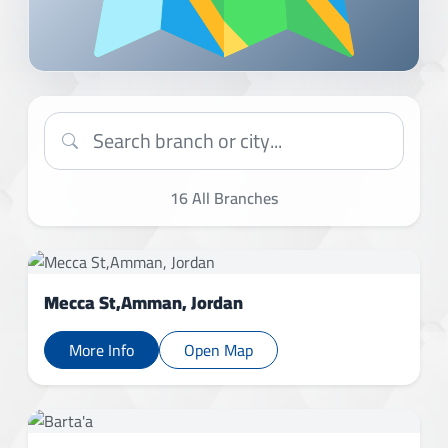
16
All Branches
Mecca St,Amman, Jordan
More Info
Open Map