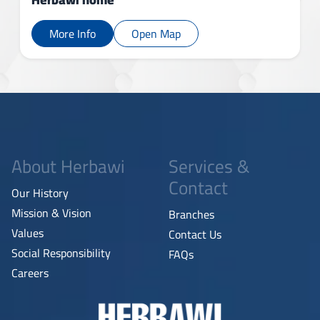
More Info
Open Map
About Herbawi
Services &
Contact
Our History
Mission & Vision
Branches
Values
Contact Us
Social Responsibility
FAQs
Careers