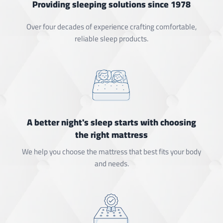
Providing sleeping solutions since 1978
Over four decades of experience crafting comfortable,
reliable sleep products.
A better night's sleep starts with choosing
the right mattress
We help you choose the mattress that best fits your body
and needs.