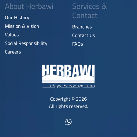
About Herbawi
Services &
Contact
Our History
Mission & Vision
Branches
Values
Contact Us
Social Responsibility
FAQs
Careers
Copyright © 2026
All rights reserved.