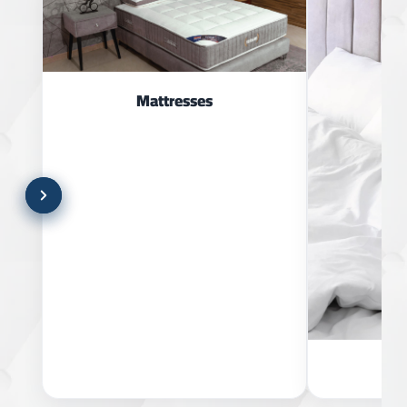
Mattresses