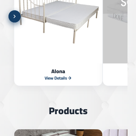
Alona
View Details
V
Products