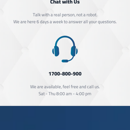
Chat with Us
Talk with a real person, not a robot.
We are here 6 days a week to answer all your questions.
1700-800-900
We are available, feel free and call us.
Sat - Thu 8:00 am - 4:00 pm