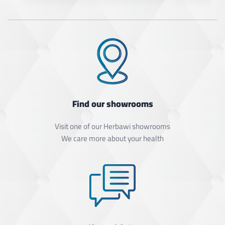
Find our showrooms
Visit one of our Herbawi showrooms
We care more about your health