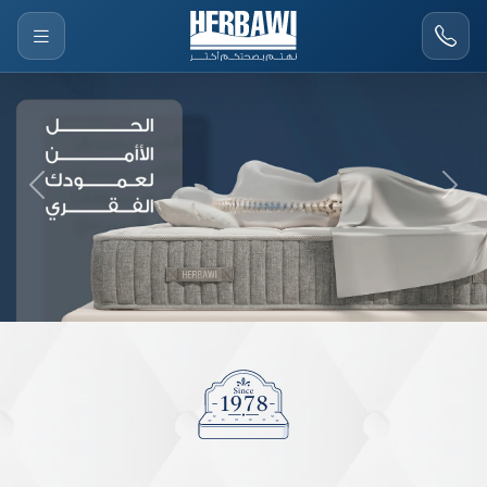
Previous
Next