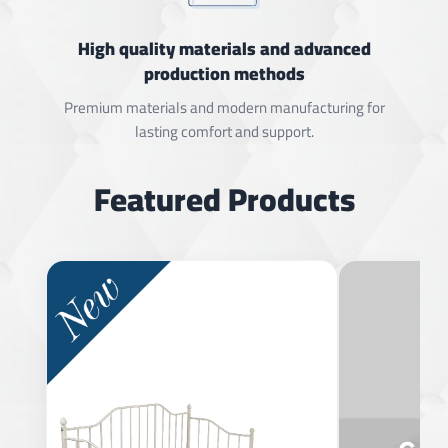
High quality materials and advanced
production methods
Premium materials and modern manufacturing for
lasting comfort and support.
Featured Products