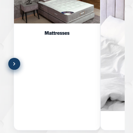
Mattresses