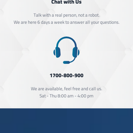
Chat with Us
Talk with a real person, not a robot.
We are here 6 days a week to answer all your questions.
1700-800-900
We are available, feel free and call us.
Sat - Thu 8:00 am - 4:00 pm