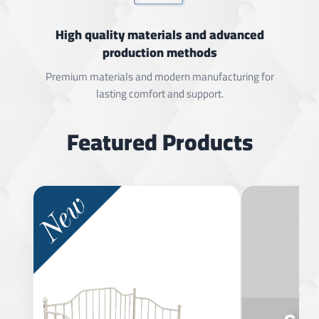
High quality materials and advanced
production methods
Premium materials and modern manufacturing for
lasting comfort and support.
Featured Products