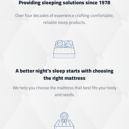
Providing sleeping solutions since 1978
Over four decades of experience crafting comfortable,
reliable sleep products.
A better night's sleep starts with choosing
the right mattress
We help you choose the mattress that best fits your body
and needs.