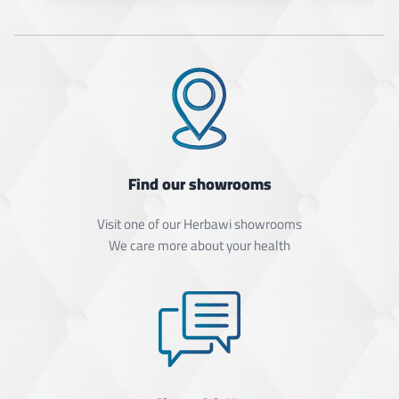
Find our showrooms
Visit one of our Herbawi showrooms
We care more about your health