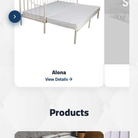
Alona
View Details
V
Products