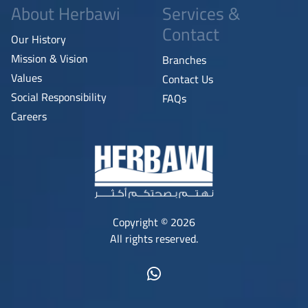
About Herbawi
Services &
Contact
Our History
Mission & Vision
Branches
Values
Contact Us
Social Responsibility
FAQs
Careers
Copyright © 2026
All rights reserved.