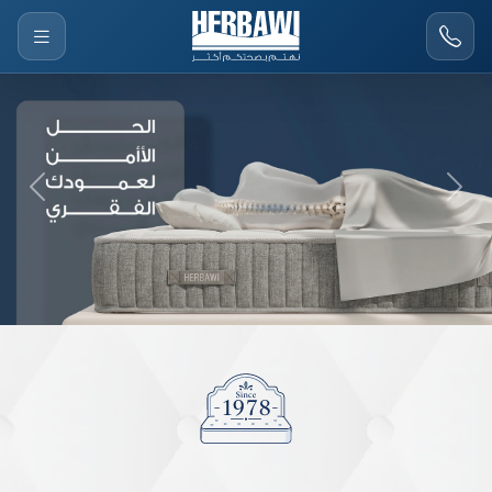
Previous
Next