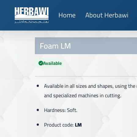
Home
About Herbawi
Foam LM
Available
Available in all sizes and shapes, using th
and specialized machines in cutting.
Hardness: Soft.
Product code:
LM