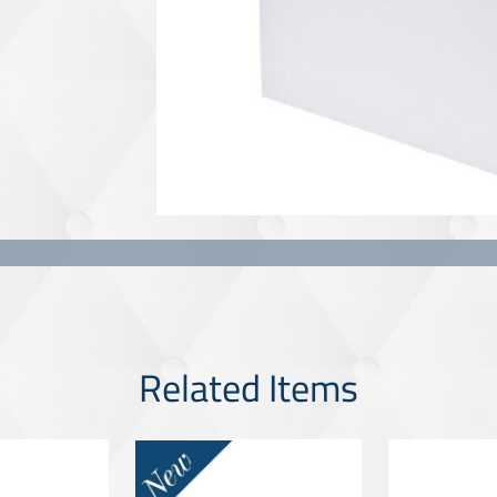
Related Items