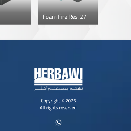
Foam Fire Res. 27
Copyright © 2026
All rights reserved.