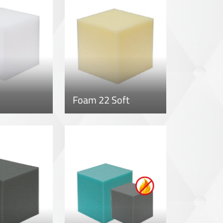
Foam 22 Soft