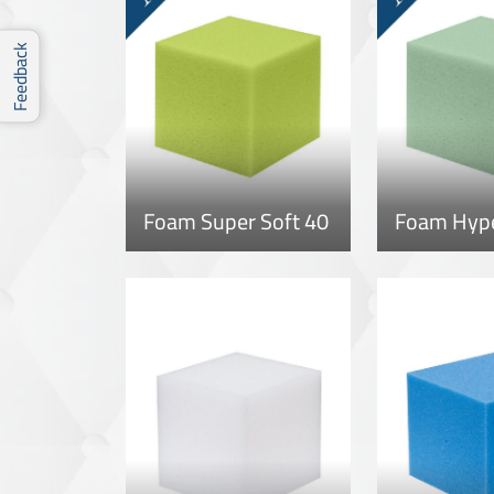
Feedback
Foam Super Soft 40
Foam Hype