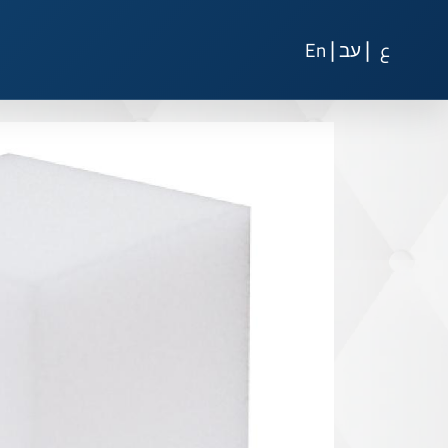
|
|
En
עב
ع