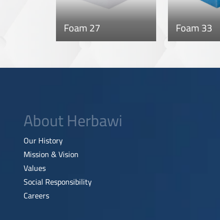
Foam 27
Foam 33
About Herbawi
Our History
Mission & Vision
Values
Social Responsibility
Careers