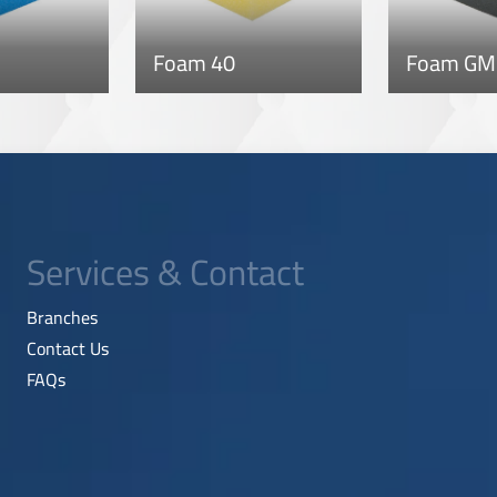
Foam 40
Foam GM
Services & Contact
Branches
Contact Us
FAQs