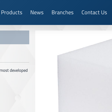
Products
News
Branches
Contact Us
e most developed