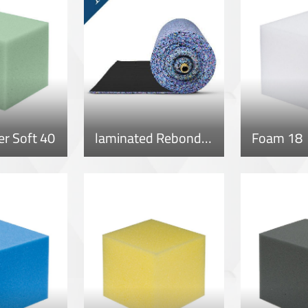
r Soft 40
laminated Rebonded Roll
Foam 18