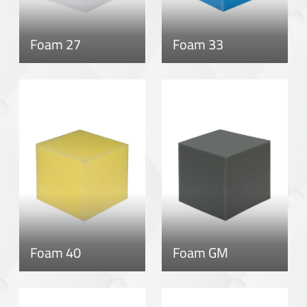
Foam 27
Foam 33
Foam 40
Foam GM