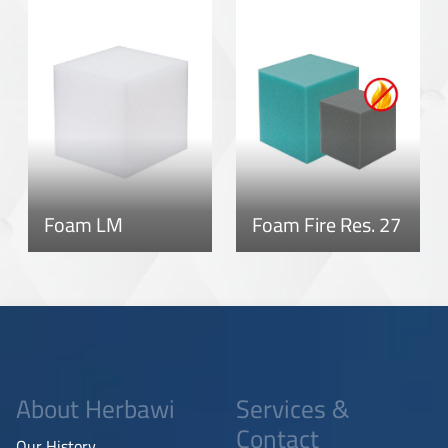
Foam LM
Foam Fire Res. 27
About Herbawi
Services &
Contact
Our History