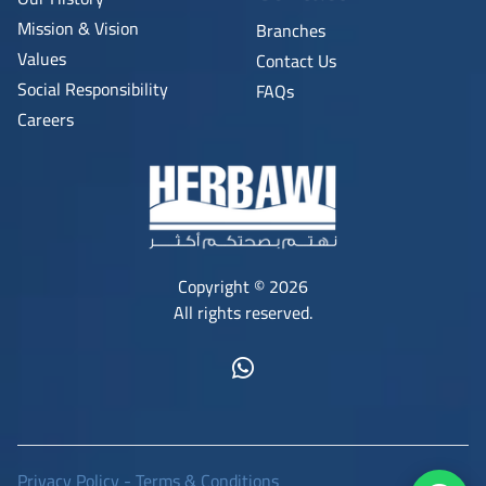
Mission & Vision
Branches
Values
Contact Us
Social Responsibility
FAQs
Careers
Copyright © 2026
All rights reserved.
Privacy Policy
-
Terms & Conditions