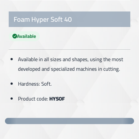
Foam Hyper Soft 40
Available
Available in all sizes and shapes, using the most
developed and specialized machines in cutting.
Hardness: Soft.
Product code:
HYSOF