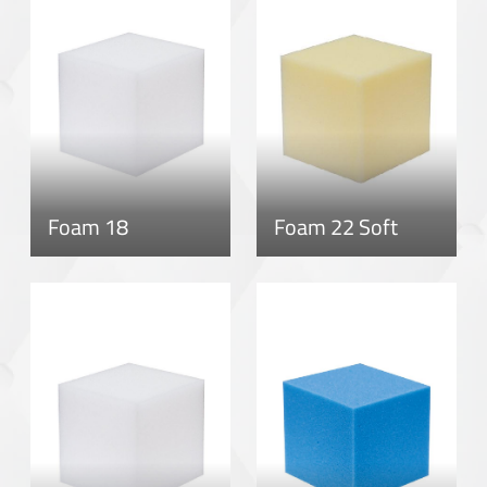
Foam 18
Foam 22 Soft