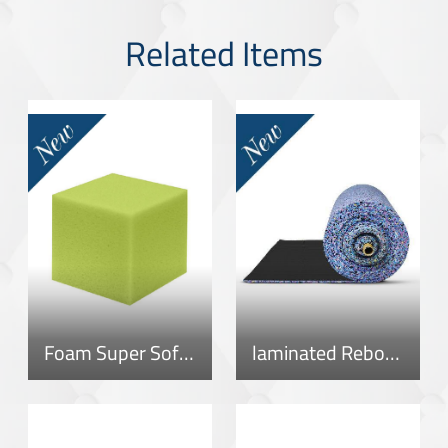
Related Items
Foam Super Soft 40
laminated Rebonded Roll